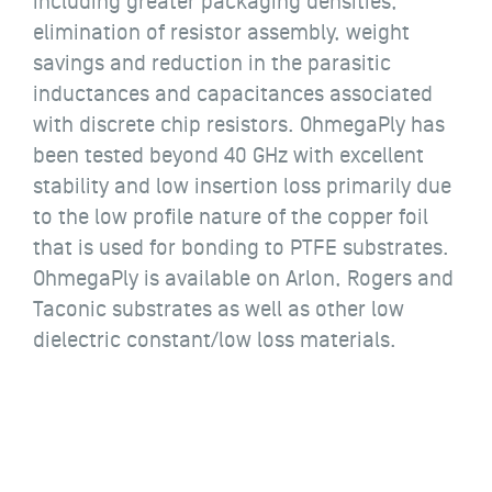
including greater packaging densities,
elimination of resistor assembly, weight
savings and reduction in the parasitic
inductances and capacitances associated
with discrete chip resistors. OhmegaPly has
been tested beyond 40 GHz with excellent
stability and low insertion loss primarily due
to the low profile nature of the copper foil
that is used for bonding to PTFE substrates.
OhmegaPly is available on Arlon, Rogers and
Taconic substrates as well as other low
dielectric constant/low loss materials.