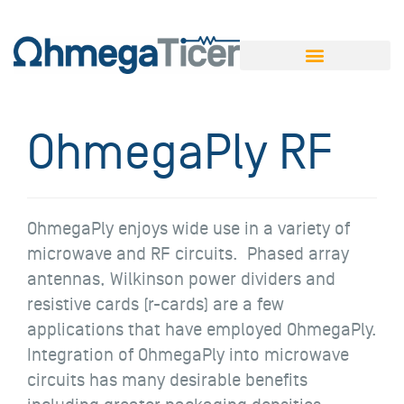
OhmegaPly RF
OhmegaPly enjoys wide use in a variety of
microwave and RF circuits. Phased array
antennas, Wilkinson power dividers and
resistive cards (r-cards) are a few
applications that have employed OhmegaPly.
Integration of OhmegaPly into microwave
circuits has many desirable benefits