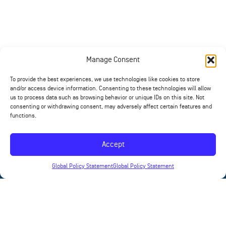
Manage Consent
To provide the best experiences, we use technologies like cookies to store
and/or access device information. Consenting to these technologies will allow
us to process data such as browsing behavior or unique IDs on this site. Not
consenting or withdrawing consent, may adversely affect certain features and
functions.
Accept
Global Policy Statement
Global Policy Statement
News
Contact
Products