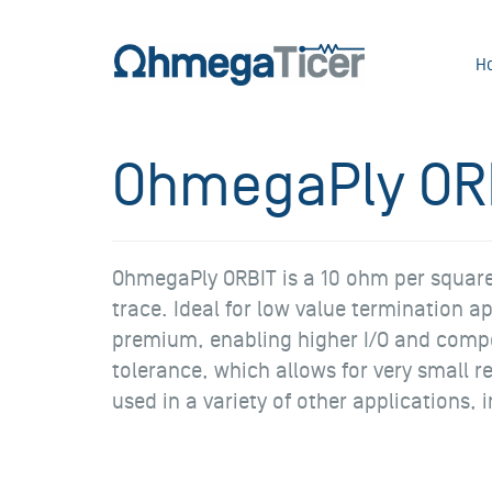
H
OhmegaPly OR
OhmegaPly ORBIT is a 10 ohm per square s
trace. Ideal for low value termination 
premium, enabling higher I/O and compo
tolerance, which allows for very small r
used in a variety of other applications