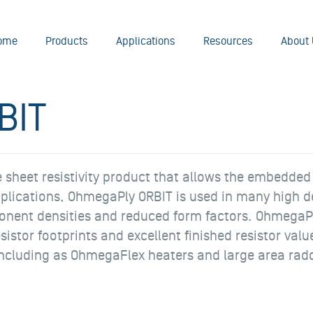
ome
Products
Applications
Resources
About 
BIT
heet resistivity product that allows the embedded re
applications, OhmegaPly ORBIT is used in many high d
nent densities and reduced form factors. OhmegaPl
esistor footprints and excellent finished resistor va
, including as OhmegaFlex heaters and large area ra