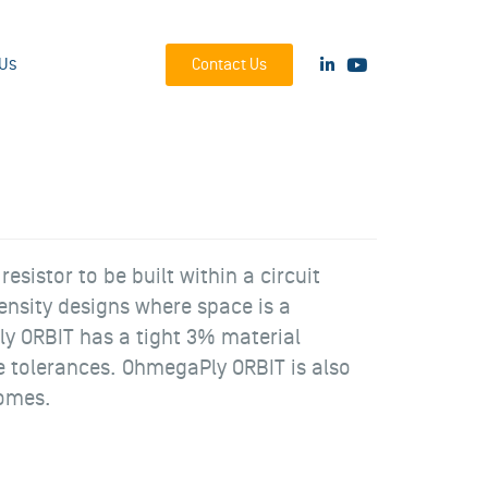
Us
Contact Us
sistor to be built within a circuit
ensity designs where space is a
y ORBIT has a tight 3% material
lue tolerances. OhmegaPly ORBIT is also
domes.