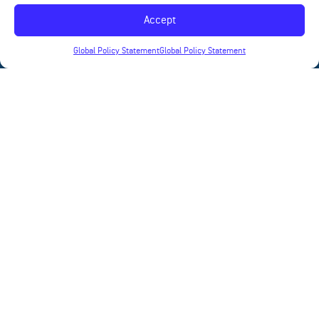
Accept
Global Policy Statement
Global Policy Statement
News
Contact
Products
Applications
Terms of Use
Privacy Statement
©
2023 Quantic Ohmega Ticer