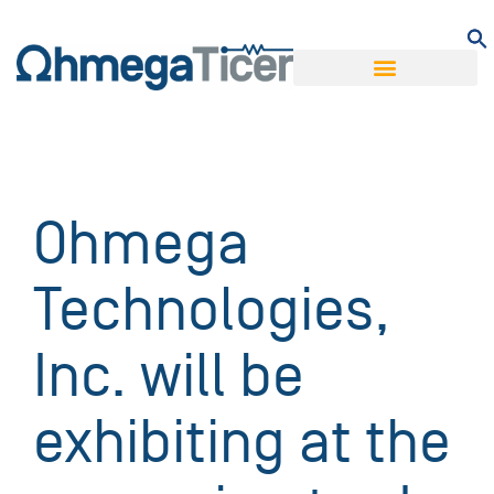
Ohmega
Technologies,
Inc. will be
exhibiting at the