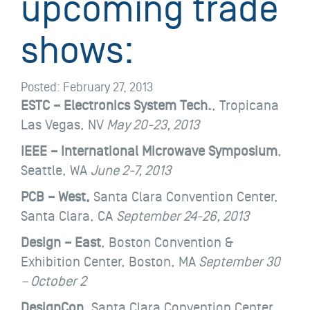
upcoming trade
shows:
Posted:
February 27, 2013
ESTC – Electronics System Tech.
, Tropicana
Las Vegas, NV
May 20-23, 2013
IEEE – International Microwave Symposium
,
Seattle, WA
June 2-7, 2013
PCB – West,
Santa Clara Convention Center,
Santa Clara, CA
September 24-26, 2013
Design – East
,
Boston Convention &
Exhibition Center, Boston, MA
September 30
– October 2
DesignCon
, Santa Clara Convention Center,