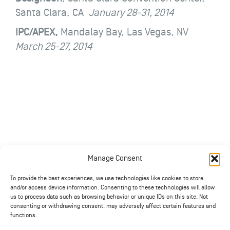
Santa Clara, CA
January 28-31, 2014
IPC/APEX,
Mandalay Bay, Las Vegas, NV
March 25-27, 2014
Manage Consent
To provide the best experiences, we use technologies like cookies to store
and/or access device information. Consenting to these technologies will allow
us to process data such as browsing behavior or unique IDs on this site. Not
consenting or withdrawing consent, may adversely affect certain features and
functions.