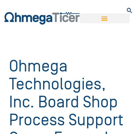
Ohmega
Technologies,
Inc. Board Shop
Process Support