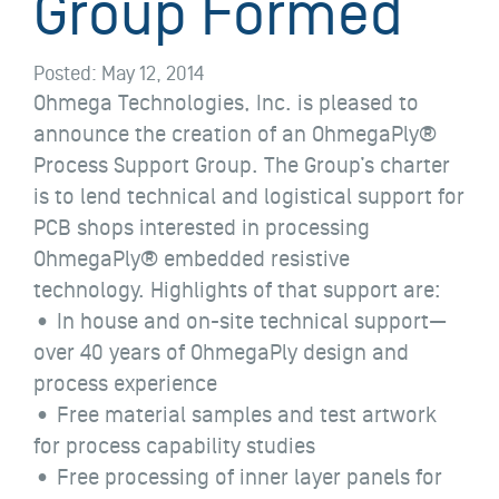
Group Formed
Posted:
May 12, 2014
Ohmega Technologies, Inc. is pleased to
announce the creation of an OhmegaPly®
Process Support Group. The Group’s charter
is to lend technical and logistical support for
PCB shops interested in processing
OhmegaPly® embedded resistive
technology. Highlights of that support are:
• In house and on-site technical support—
over 40 years of OhmegaPly design and
process experience
• Free material samples and test artwork
for process capability studies
• Free processing of inner layer panels for