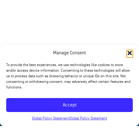
Manage Consent
To provide the best experiences, we use technologies like cookies to store
and/or access device information. Consenting to these technologies will allow
us to process data such as browsing behavior or unique IDs on this site. Not
consenting or withdrawing consent, may adversely affect certain features and
functions.
Accept
Global Policy Statement
Global Policy Statement
News
Contact