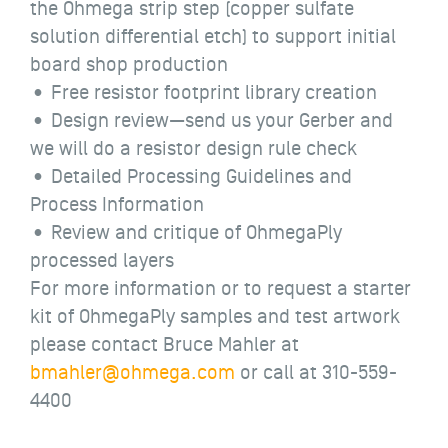
the Ohmega strip step (copper sulfate
solution differential etch) to support initial
board shop production
• Free resistor footprint library creation
• Design review—send us your Gerber and
we will do a resistor design rule check
• Detailed Processing Guidelines and
Process Information
• Review and critique of OhmegaPly
processed layers
For more information or to request a starter
kit of OhmegaPly samples and test artwork
please contact Bruce Mahler at
bmahler@ohmega.com
or call at 310-559-
4400